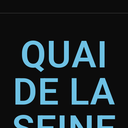
QUAI
DE LA