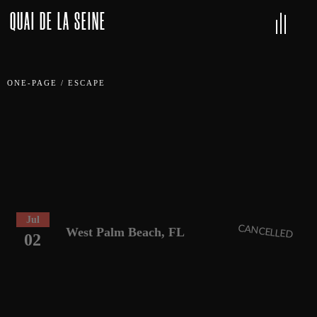
QUAI DE LA SEINE
ONE-PAGE
/
ESCAPE
Jul
CANCELLED
West Palm Beach, FL
02