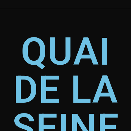
QUAI
DE LA
SEINE