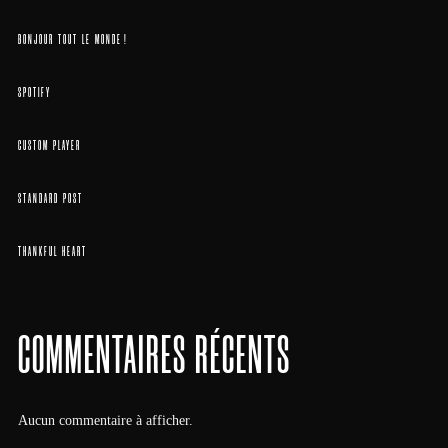
BONJOUR TOUT LE MONDE !
SPOTIFY
CUSTOM PLAYER
STANDARD POST
THANKFUL HEART
COMMENTAIRES RÉCENTS
Aucun commentaire à afficher.