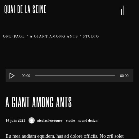
QUAI DE LA SEINE
ONE-PAGE
/
A GIANT AMONG ANTS
/
STUDIO
Lecteur
00:00
00:00
audio
A GIANT AMONG ANTS
14 juin 2021
nicolas.lestoquoy
studio
sound design
Eu mea audiam equidem, has ad dolore officiis. No zril solet