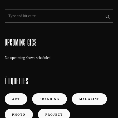
UPCOMING GIGS
No upcoming shows scheduled
ÉTIQUETTES
ART
BRANDING
MAGAZINE
PHOTO
PROJECT