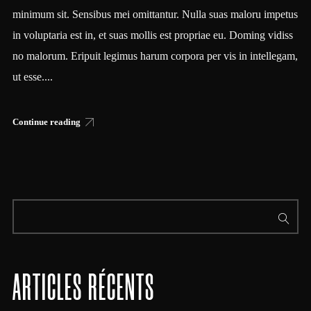
minimum sit. Sensibus mei omittantur. Nulla suas maloru impetus
in voluptaria est in, et suas mollis est propriae eu. Doming vidiss
no malorum. Eripuit legimus harum corpora per vis in intellegam,
ut esse....
Continue reading
ARTICLES RÉCENTS