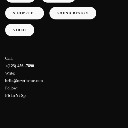
SHOWREEL
SOUND DESIGN
VIDEO
Call:
+(123) 456 -7890
Write:
hello@newtheme.com
Follow:
Fb
In
Yt
Sp