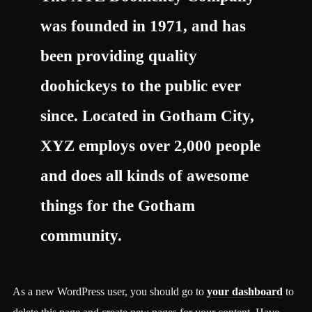
was founded in 1971, and has
been providing quality
doohickeys to the public ever
since. Located in Gotham City,
XYZ employs over 2,000 people
and does all kinds of awesome
things for the Gotham
community.
As a new WordPress user, you should go to
your dashboard
to