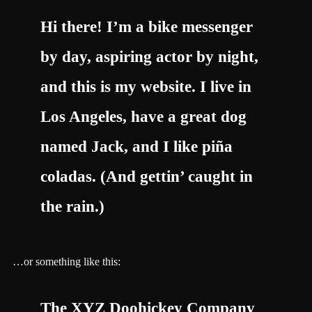
Hi there! I’m a bike messenger
by day, aspiring actor by night,
and this is my website. I live in
Los Angeles, have a great dog
named Jack, and I like piña
coladas. (And gettin’ caught in
the rain.)
…or something like this:
The XYZ Doohickey Company