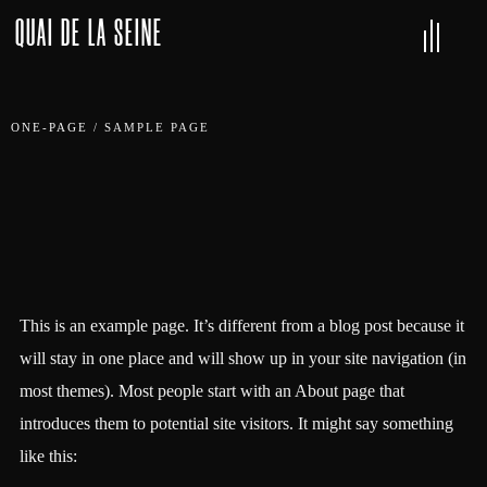
QUAI DE LA SEINE
ONE-PAGE
/
SAMPLE PAGE
This is an example page. It’s different from a blog post because it
will stay in one place and will show up in your site navigation (in
most themes). Most people start with an About page that
introduces them to potential site visitors. It might say something
like this: