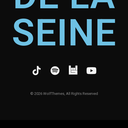
SEINE
©
2026
WolfThemes, All Rights Reserved