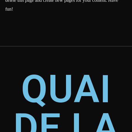
delete this page and create new pages for your content. Have
fun!
QUAI
DE LA