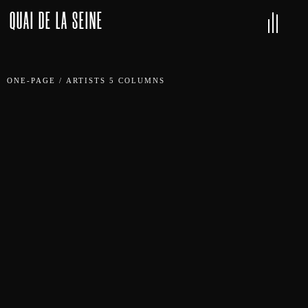
QUAI DE LA SEINE
ONE-PAGE
/
ARTISTS 5 COLUMNS
DJ CAGE
CARMEN CARTER
TINA REIGN
EDGE
METHOD