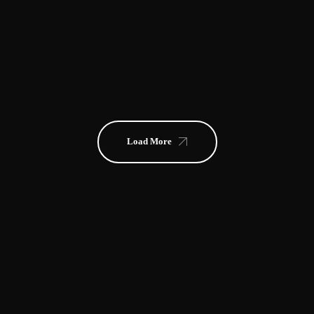
FRANK RIDER
CAROLYN OCEAN
MARVIN GIBSON
JEWEL
NIGHTOWL
Load More