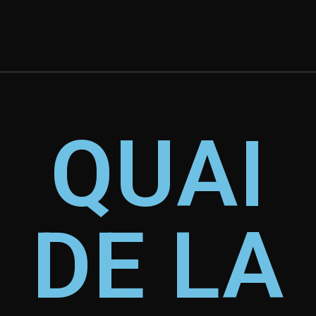
QUAI
DE LA