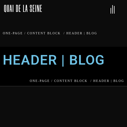
QUAI DE LA SEINE
ONE-PAGE
/
CONTENT BLOCK
/
HEADER | BLOG
HEADER | BLOG
ONE-PAGE
/
CONTENT BLOCK
/
HEADER | BLOG