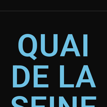
QUAI
DE LA