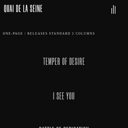
QUAI DE LA SEINE
ONE-PAGE
/
RELEASES STANDARD 2 COLUMNS
TEMPER OF DESIRE
I SEE YOU