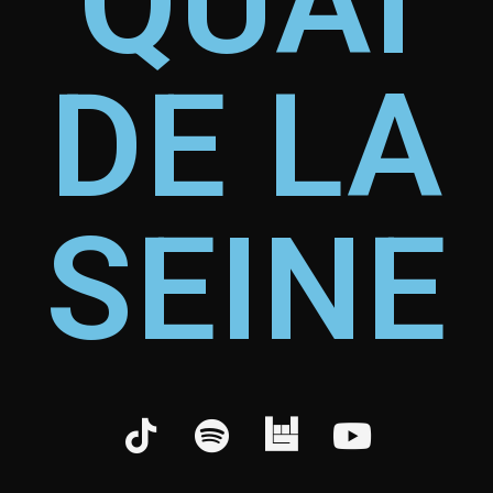
QUAI
DE LA
SEINE