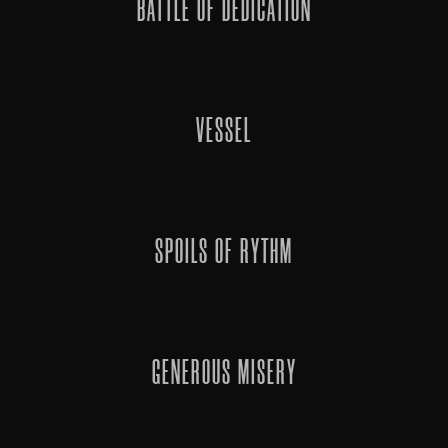
BATTLE OF DEDICATION
VESSEL
SPOILS OF RYTHM
GENEROUS MISERY