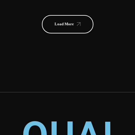
Load More