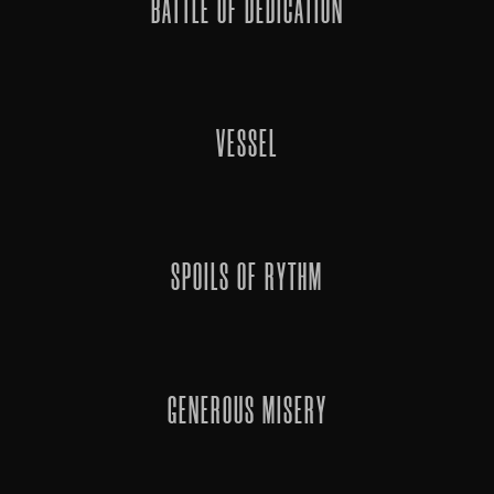
BATTLE OF DEDICATION
VESSEL
SPOILS OF RYTHM
GENEROUS MISERY