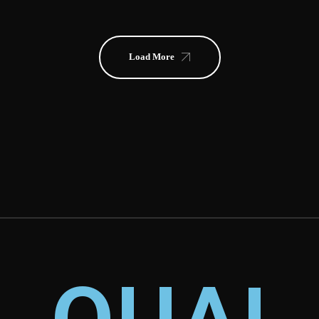
Load More