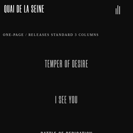
QUAI DE LA SEINE
ONE-PAGE
/
RELEASES STANDARD 3 COLUMNS
TEMPER OF DESIRE
I SEE YOU