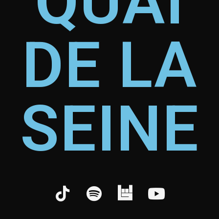
QUAI
DE LA
SEINE