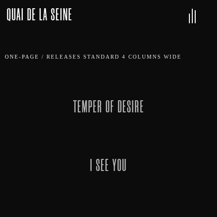
QUAI DE LA SEINE
ONE-PAGE
/
RELEASES STANDARD 4 COLUMNS WIDE
TEMPER OF DESIRE
I SEE YOU