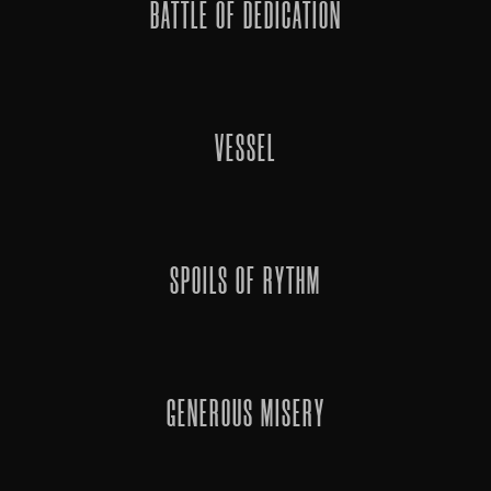
BATTLE OF DEDICATION
VESSEL
SPOILS OF RYTHM
GENEROUS MISERY