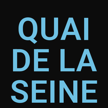
QUAI
DE LA
SEINE