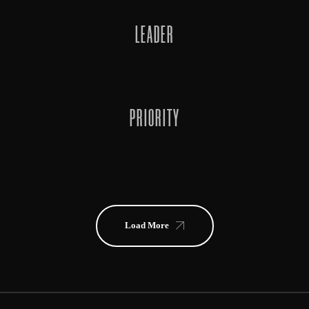
LEADER
PRIORITY
Load More