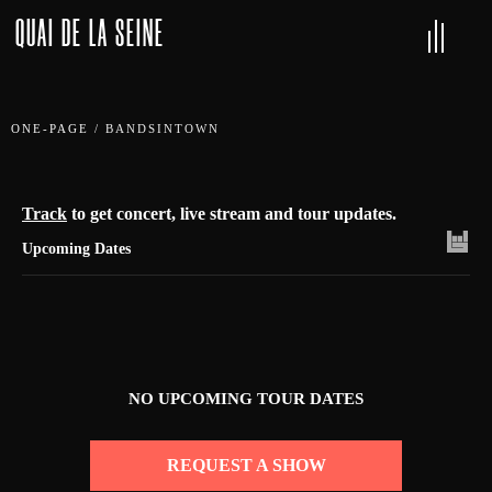
QUAI DE LA SEINE
ONE-PAGE
/
BANDSINTOWN
Track
to get concert, live stream and tour updates.
Upcoming Dates
NO UPCOMING TOUR DATES
REQUEST A SHOW