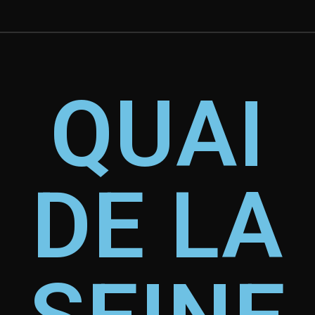
QUAI
DE LA