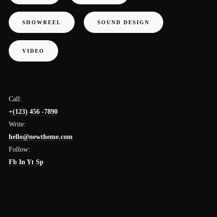
SHOWREEL
SOUND DESIGN
VIDEO
Call:
+(123) 456 -7890
Write:
hello@newtheme.com
Follow:
Fb
In
Yt
Sp