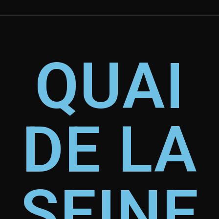
QUAI
DE LA
SEINE