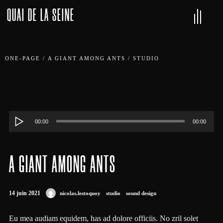
QUAI DE LA SEINE
ONE-PAGE
/
A GIANT AMONG ANTS
/
STUDIO
Lecteur
00:00
00:00
audio
A GIANT AMONG ANTS
14 juin 2021
nicolas.lestoquoy
studio
sound design
Eu mea audiam equidem, has ad dolore officiis. No zril solet