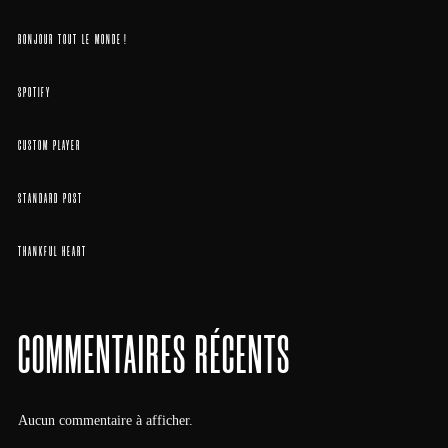
BONJOUR TOUT LE MONDE !
SPOTIFY
CUSTOM PLAYER
STANDARD POST
THANKFUL HEART
COMMENTAIRES RÉCENTS
Aucun commentaire à afficher.