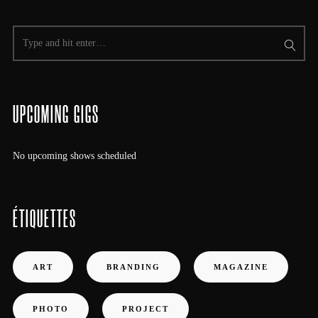
UPCOMING GIGS
No upcoming shows scheduled
ÉTIQUETTES
ART
BRANDING
MAGAZINE
PHOTO
PROJECT