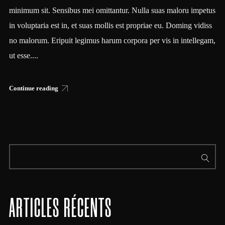
minimum sit. Sensibus mei omittantur. Nulla suas maloru impetus
in voluptaria est in, et suas mollis est propriae eu. Doming vidiss
no malorum. Eripuit legimus harum corpora per vis in intellegam,
ut esse....
Continue reading
ARTICLES RÉCENTS