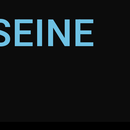
SEINE