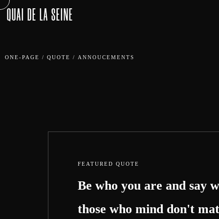
QUAI DE LA SEINE
ONE-PAGE
/
QUOTE
/
ANNOUCEMENTS
FEATURED QUOTE
Be who you are and say w
those who mind don't mat