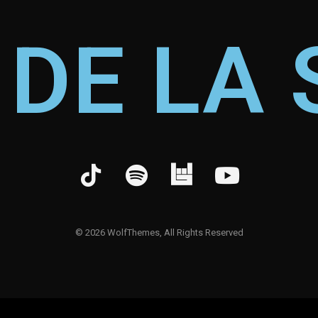
 DE LA 
©
2026
WolfThemes, All Rights Reserved