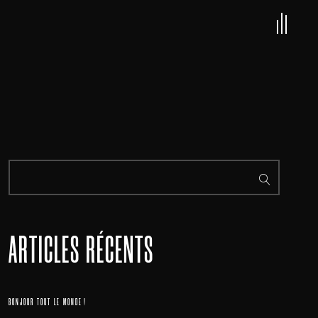
ARTICLES RÉCENTS
BONJOUR TOUT LE MONDE !