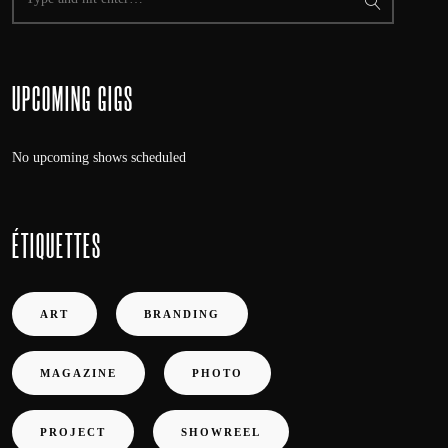
UPCOMING GIGS
No upcoming shows scheduled
ÉTIQUETTES
ART
BRANDING
MAGAZINE
PHOTO
PROJECT
SHOWREEL