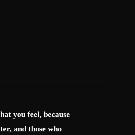
hat you feel, because
ter, and those who