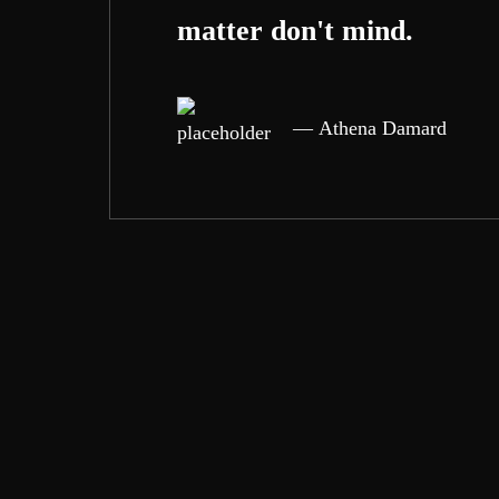
matter don't mind.
Athena Damard