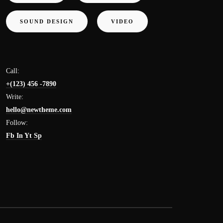
SOUND DESIGN
VIDEO
Call:
+(123) 456 -7890
Write:
hello@newtheme.com
Follow:
Fb
In
Yt
Sp