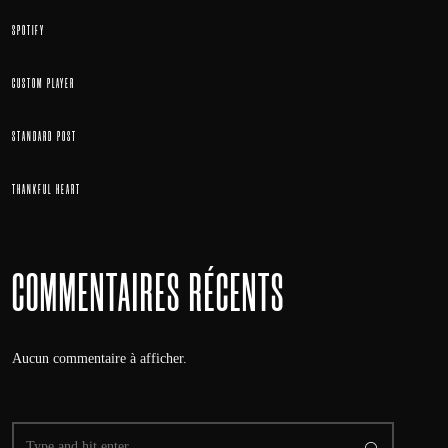
SPOTIFY
CUSTOM PLAYER
STANDARD POST
THANKFUL HEART
COMMENTAIRES RÉCENTS
Aucun commentaire à afficher.