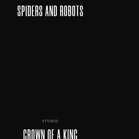
SPIDERS AND ROBOTS
STUDIO
CROWN OF A KING