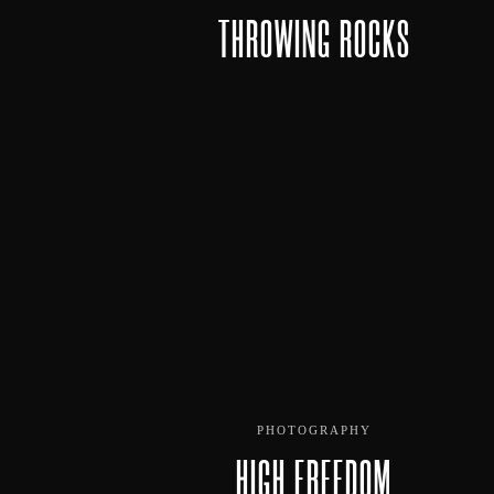
THROWING ROCKS
PHOTOGRAPHY
HIGH FREEDOM