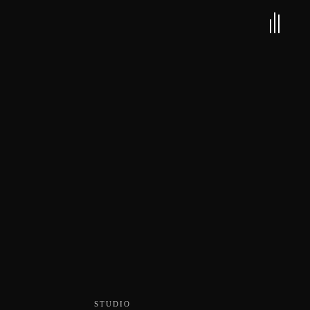
STUDIO