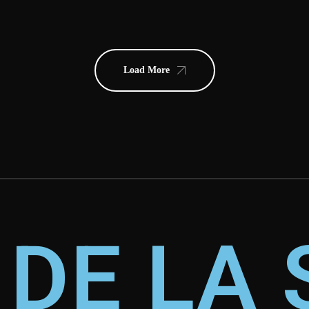
Load More
 DE LA 