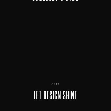
CLIP
LET DESIGN SHINE