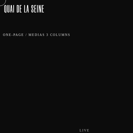
QUAI DE LA SEINE
ONE-PAGE
/
MEDIAS 3 COLUMNS
LIVE