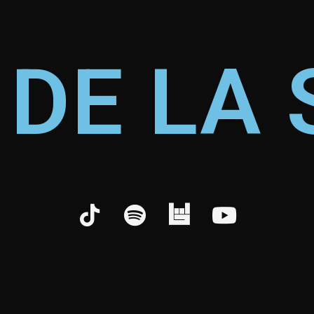
 DE LA 
©
2026
WolfThemes, All Rights Reserved