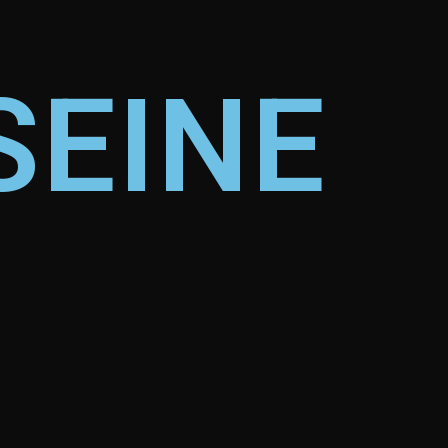
SEINE