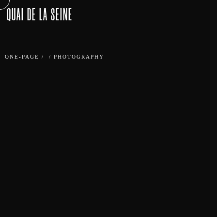
QUAI DE LA SEINE
ONE-PAGE
/
/
PHOTOGRAPHY