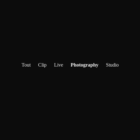
Tout
Clip
Live
Photography
Studio